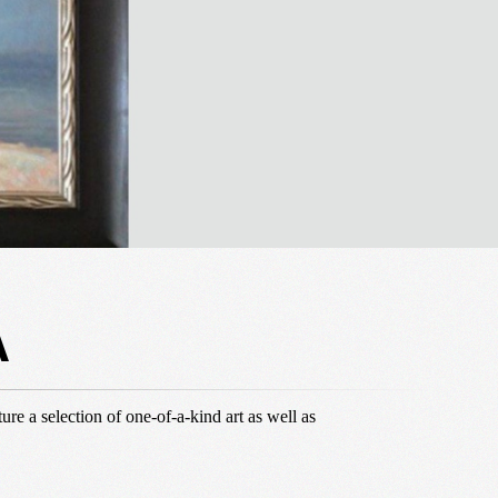
A
ure a selection of one-of-a-kind art as well as