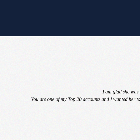
I am glad she was 
You are one of my Top 20 accounts and I wanted her to 