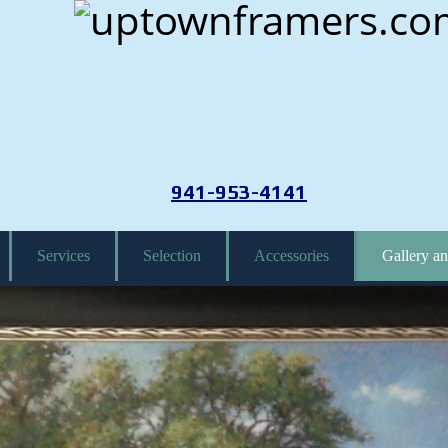
941-953-4141
Services
Selection
Accessories
Gallery an