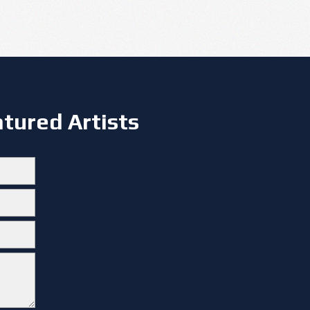
tured Artists