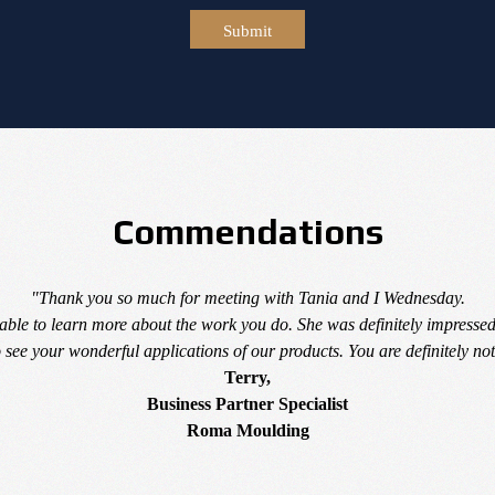
Submit
Commendations
"Thank you so much for meeting with Tania and I Wednesday.
able to learn more about the work you do. She was definitely impressed
see your wonderful applications of our products. You are definitely not
Terry,
Business Partner Specialist
Roma Moulding