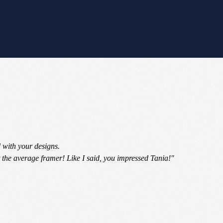
 with your designs.
 the average framer! Like I said, you impressed Tania!"