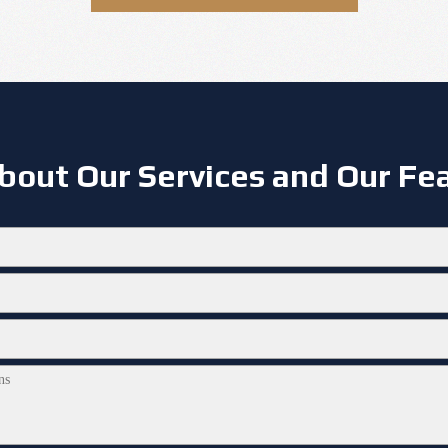
bout Our Services and Our Fea