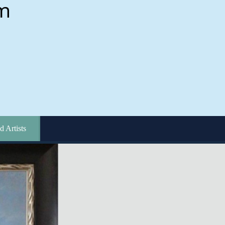
d Artists