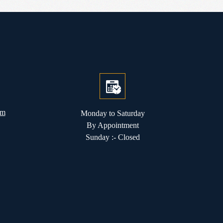
om
Monday to Saturday
By Appointment
Sunday :- Closed