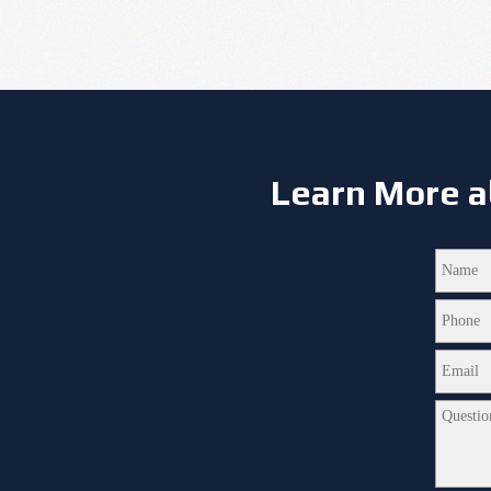
Learn More a