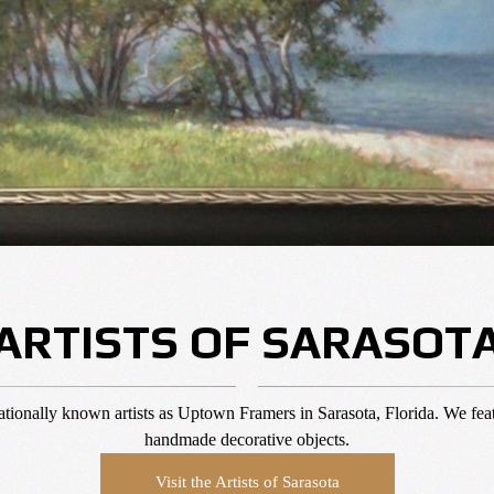
ARTISTS OF SARASOT
ernationally known artists as Uptown Framers in Sarasota, Florida. We feat
handmade decorative objects.
Visit the Artists of Sarasota