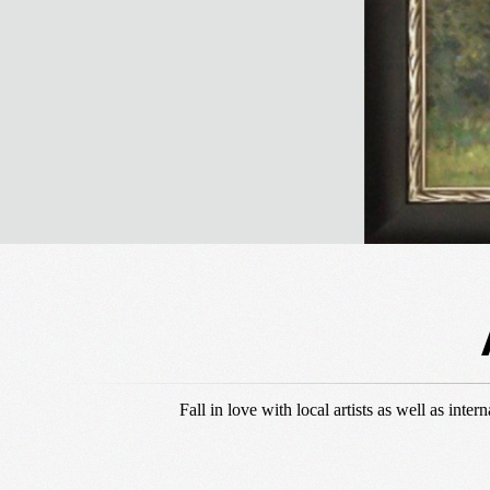
Fall in love with local artists as well as int