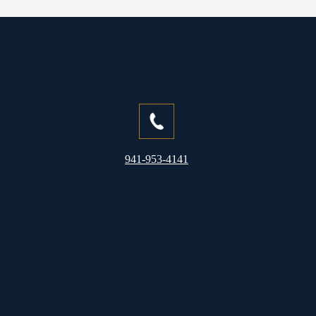
941-953-4141