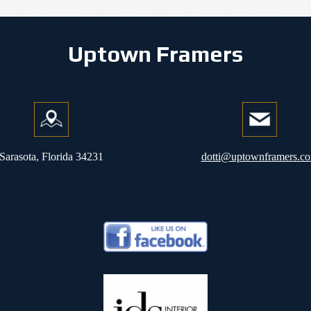
Uptown Framers
Sarasota, Florida 34231
dotti@uptownframers.c